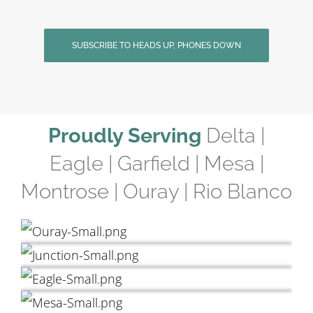
SUBSCRIBE TO HEADS UP, PHONES DOWN
Proudly Serving
Delta |
Eagle | Garfield | Mesa |
Montrose | Ouray | Rio Blanco