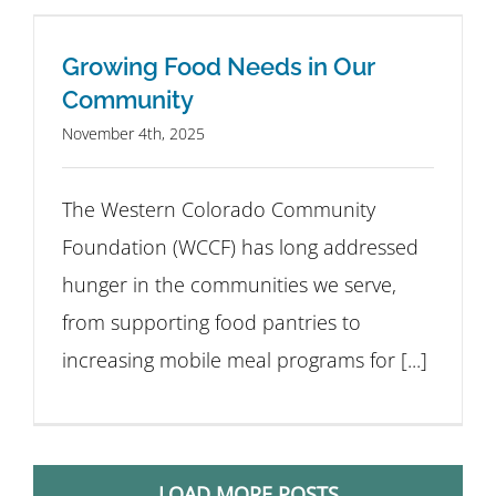
Growing Food Needs in Our
Community
November 4th, 2025
The Western Colorado Community
Foundation (WCCF) has long addressed
hunger in the communities we serve,
from supporting food pantries to
increasing mobile meal programs for [...]
LOAD MORE POSTS