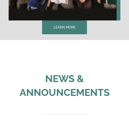
LEARN MORE
NEWS &
ANNOUNCEMENTS