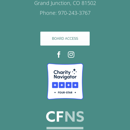
Grand Junction, CO 81502
Phone: 970-243-3767
BOARD ACCESS