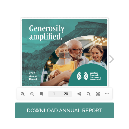
DOWNLOAD ANNUAL REPORT