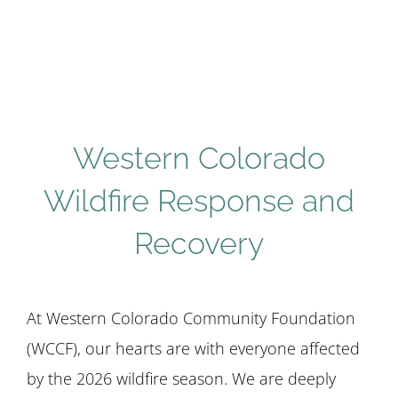
STUDENTS
COMMUNITY INITIATIVES
Western Colorado
ADVISORS
Wildfire Response and
ABOUT
Recovery
At Western Colorado Community Foundation
(WCCF), our hearts are with everyone affected
by the 2026 wildfire season. We are deeply