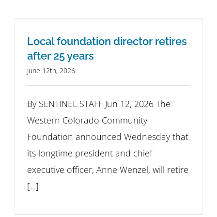
Local foundation director retires
after 25 years
June 12th, 2026
By SENTINEL STAFF Jun 12, 2026 The
Western Colorado Community
Foundation announced Wednesday that
its longtime president and chief
executive officer, Anne Wenzel, will retire
[...]