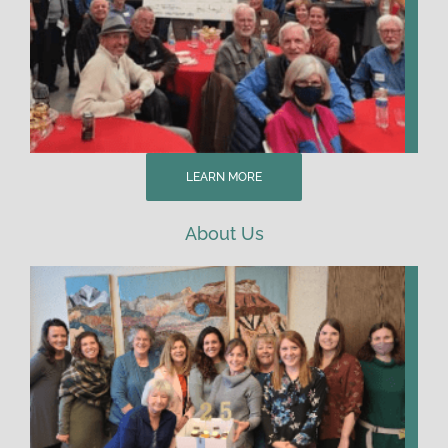
LEARN MORE
About Us