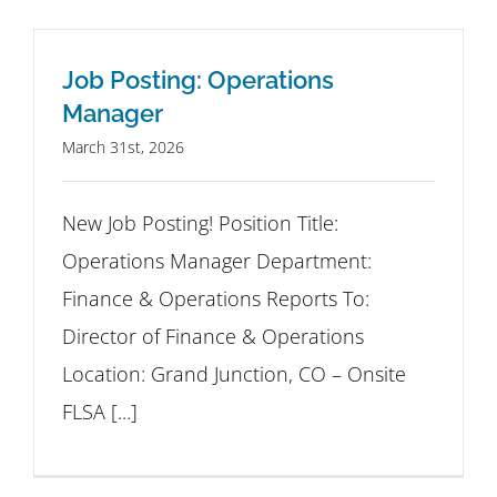
Job Posting: Operations
Manager
March 31st, 2026
New Job Posting! Position Title:
Operations Manager Department:
Finance & Operations Reports To:
Director of Finance & Operations
Location: Grand Junction, CO – Onsite
FLSA [...]