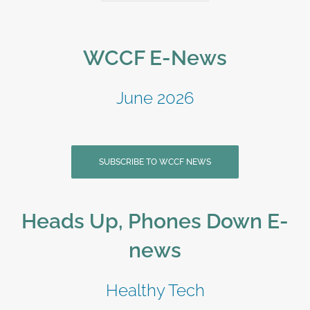
WCCF E-News
June 2026
SUBSCRIBE TO WCCF NEWS
Heads Up, Phones Down E-
news
Healthy Tech