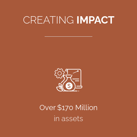
CREATING
IMPACT
Over $170 Million
in assets