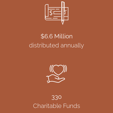
$6.6 Million
distributed annually
330
Charitable Funds