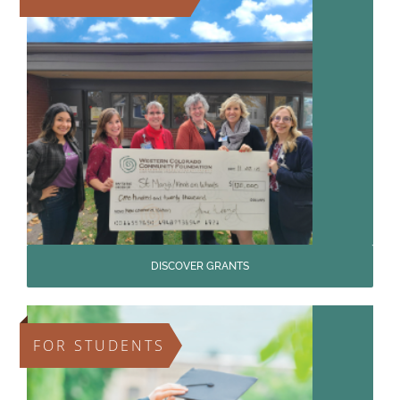
DISCOVER GRANTS
FOR STUDENTS