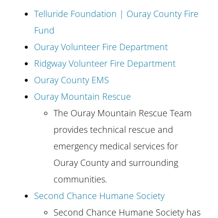
Telluride Foundation | Ouray County Fire
Fund
Ouray Volunteer Fire Department
Ridgway Volunteer Fire Department
Ouray County EMS
Ouray Mountain Rescue
The Ouray Mountain Rescue Team
provides technical rescue and
emergency medical services for
Ouray County and surrounding
communities.
Second Chance Humane Society
Second Chance Humane Society has