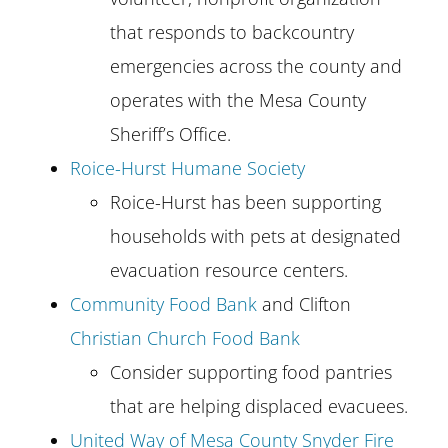
that responds to backcountry
emergencies across the county and
operates with the Mesa County
Sheriff’s Office.
Roice-Hurst Humane Society
Roice-Hurst has been supporting
households with pets at designated
evacuation resource centers.
Community Food Bank
and Clifton
Christian Church Food Bank
Consider supporting food pantries
that are helping displaced evacuees.
United Way of Mesa County Snyder Fire