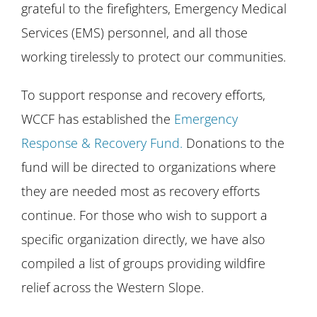
grateful to the firefighters, Emergency Medical
Services (EMS) personnel, and all those
working tirelessly to protect our communities.
To support response and recovery efforts,
WCCF has established the
Emergency
Response & Recovery Fund.
Donations to the
fund will be directed to organizations where
they are needed most as recovery efforts
continue. For those who wish to support a
specific organization directly, we have also
compiled a list of groups providing wildfire
relief across the Western Slope.