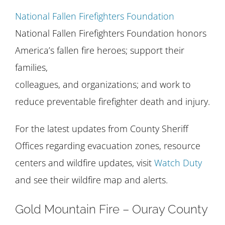
National Fallen Firefighters Foundation
National Fallen Firefighters Foundation honors
America’s fallen fire heroes; support their
families,
colleagues, and organizations; and work to
reduce preventable firefighter death and injury.
For the latest updates from County Sheriff
Offices regarding evacuation zones, resource
centers and wildfire updates, visit
Watch Duty
and see their wildfire map and alerts.
Gold Mountain Fire – Ouray County