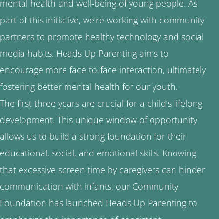
mental health and well-being of young people. As
part of this initiative, we’re working with community
partners to promote healthy technology and social
media habits. Heads Up Parenting aims to
encourage more face-to-face interaction, ultimately
fostering better mental health for our youth.
The first three years are crucial for a child’s lifelong
development. This unique window of opportunity
allows us to build a strong foundation for their
educational, social, and emotional skills. Knowing
that excessive screen time by caregivers can hinder
communication with infants, our Community
Foundation has launched Heads Up Parenting to