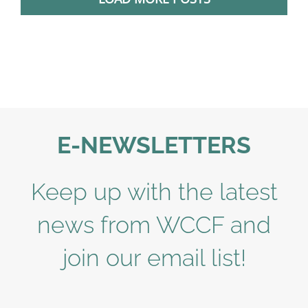
E-NEWSLETTERS
Keep up with the latest
news from WCCF and
join our email list!