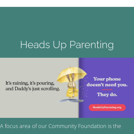
Heads Up Parenting
A focus area of our Community Foundation is the