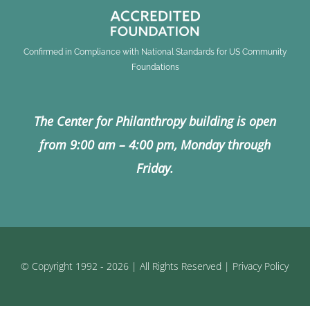
Confirmed in Compliance with National Standards for US Community
Foundations
The Center for Philanthropy building is open
from 9:00 am – 4:00 pm, Monday through
Friday.
© Copyright 1992 - 2026 | All Rights Reserved |
Privacy Policy