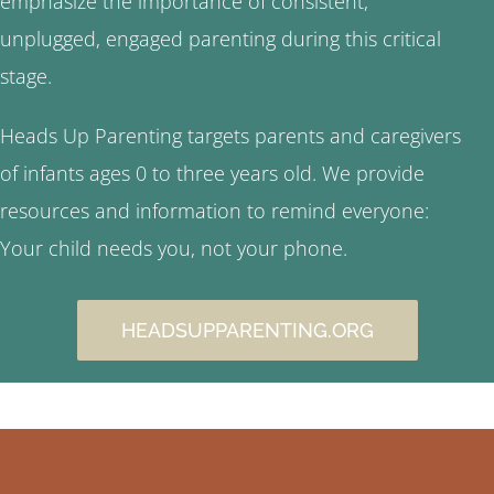
emphasize the importance of consistent,
unplugged, engaged parenting during this critical
stage.
Heads Up Parenting targets parents and caregivers
of infants ages 0 to three years old. We provide
resources and information to remind everyone:
Your child needs you, not your phone.
HEADSUPPARENTING.ORG