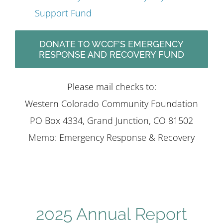
Support Fund
DONATE TO WCCF’S EMERGENCY
RESPONSE AND RECOVERY FUND
Please mail checks to:
Western Colorado Community Foundation
PO Box 4334, Grand Junction, CO 81502
Memo: Emergency Response & Recovery
2025 Annual Report