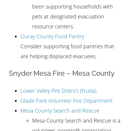
been supporting households with
pets at designated evacuation
resource centers.
Ouray County Food Pantry
Consider supporting food pantries that
are helping displaced evacuees.
Snyder Mesa Fire – Mesa County
Lower Valley Fire District (Fruita)
Glade Park Volunteer Fire Department
Mesa County Search and Rescue
Mesa County Search and Rescue is a
volunteer, nonprofit organization