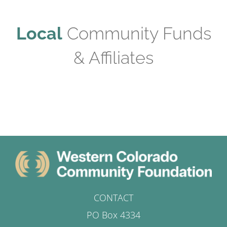
Local
Community Funds
& Affiliates
CONTACT
PO Box 4334