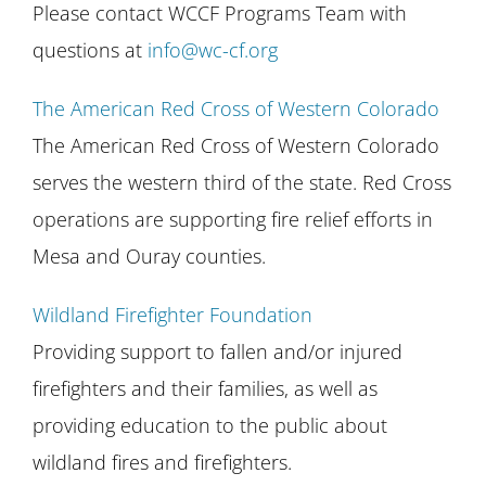
Please contact WCCF Programs Team with
questions at
info@wc-cf.org
The American Red Cross of Western Colorado
The American Red Cross of Western Colorado
serves the western third of the state. Red Cross
operations are supporting fire relief efforts in
Mesa and Ouray counties.
Wildland Firefighter Foundation
Providing support to fallen and/or injured
firefighters and their families, as well as
providing education to the public about
wildland fires and firefighters.