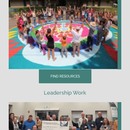
FIND RESOURCES
Leadership Work