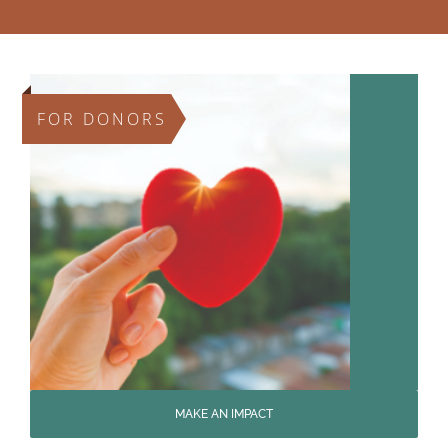
FOR DONORS
MAKE AN IMPACT