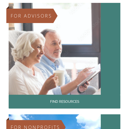
FOR ADVISORS
FIND RESOURCES
FOR NONPROFITS