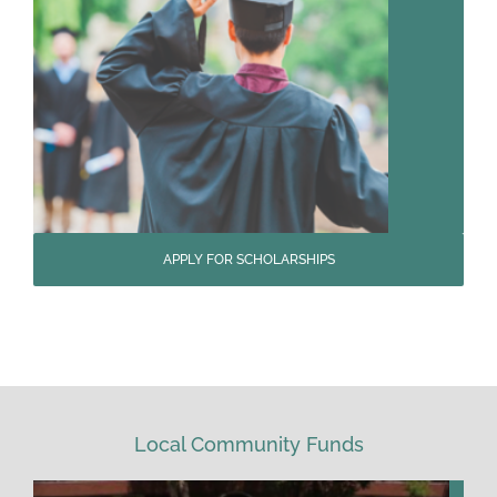
APPLY FOR SCHOLARSHIPS
Local Community Funds